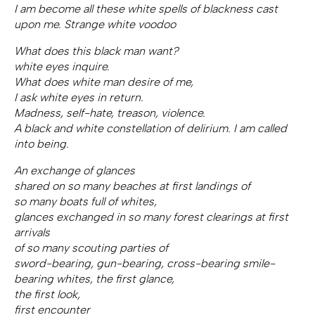
I am become all these white spells of blackness cast
upon me. Strange white voodoo
What does this black man want?
white eyes inquire.
What does white man desire of me,
I ask white eyes in return.
Madness, self-hate, treason, violence.
A black and white constellation of delirium. I am called
into being.
An exchange of glances
shared on so many beaches at first landings of
so many boats full of whites,
glances exchanged in so many forest clearings at first
arrivals
of so many scouting parties of
sword-bearing, gun-bearing, cross-bearing smile-
bearing whites, the first glance,
the first look,
first encounter