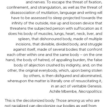
and nerves. To escape the threat of fixation,
confinement, and strangulation, as well as the threat of
disassociation of mutilation, language and writing will
have to be assessed to sleep projected towards the
infinity of the outside, rise up and loosen device that
threatens the subjected person with suffocation as it
does his body of muscles, lungs, heart, neck, liver, and
spleen, that dishonoured body, made of multiple
incisions, that divisible, divided body, and struggle
against itself, made of several bodies that confront
each other within one and the same body – on the one
hand, the body of hatred, of appalling burden, the false
body of abjection crushed by indignity, and, on the
other, the original everybody, which, upon being stolen
by others, is then disfigured and abominated,
whereupon the matter is literally one of resuscitating it,
in an act of veritable Genesis.
Achille Mbembe,
Necropolitics
.
This is the decolonized body. Those among us who are
not racialized can decolonize our bodies as well from