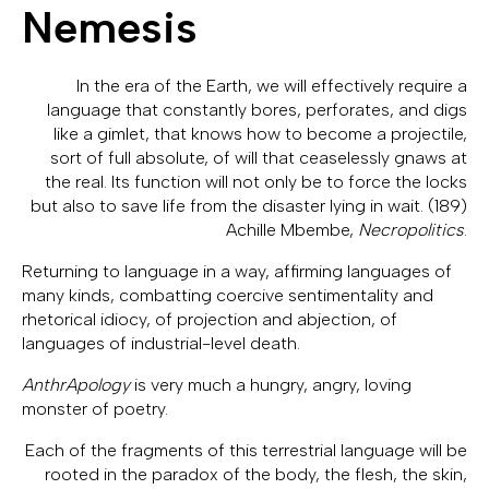
Nemesis
In the era of the Earth, we will effectively require a
language that constantly bores, perforates, and digs
like a gimlet, that knows how to become a projectile,
sort of full absolute, of will that ceaselessly gnaws at
the real. Its function will not only be to force the locks
but also to save life from the disaster lying in wait. (189)
Achille Mbembe,
Necropolitics
.
Returning to language in a way, affirming languages of
many kinds, combatting coercive sentimentality and
rhetorical idiocy, of projection and abjection, of
languages of industrial-level death.
AnthrApology
is very much a hungry, angry, loving
monster of poetry.
Each of the fragments of this terrestrial language will be
rooted in the paradox of the body, the flesh, the skin,