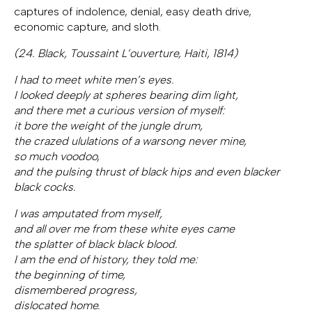
captures of indolence, denial, easy death drive,
economic capture, and sloth.
(24. Black, Toussaint L’ouverture, Haiti, 1814)
I had to meet white men’s eyes.
I looked deeply at spheres bearing dim light,
and there met a curious version of myself:
it bore the weight of the jungle drum,
the crazed ululations of a warsong never mine,
so much voodoo,
and the pulsing thrust of black hips and even blacker
black cocks.
I was amputated from myself,
and all over me from these white eyes came
the splatter of black black blood.
I am the end of history, they told me:
the beginning of time,
dismembered progress,
dislocated home.