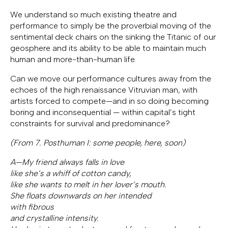
We understand so much existing theatre and
performance to simply be the proverbial moving of the
sentimental deck chairs on the sinking the Titanic of our
geosphere and its ability to be able to maintain much
human and more-than-human life.
Can we move our performance cultures away from the
echoes of the high renaissance Vitruvian man, with
artists forced to compete—and in so doing becoming
boring and inconsequential — within capital’s tight
constraints for survival and predominance?
(From 7. Posthuman I: some people, here, soon)
A—My friend always falls in love
like she’s a whiff of cotton candy,
like she wants to melt in her lover’s mouth.
She floats downwards on her intended
with fibrous
and crystalline intensity.