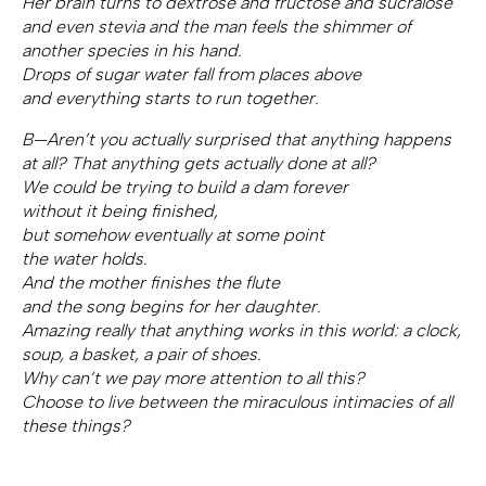
Her brain turns to dextrose and fructose and sucralose
and even stevia and the man feels the shimmer of
another species in his hand.
Drops of sugar water fall from places above
and everything starts to run together.
B—Aren’t you actually surprised that anything happens
at all? That anything gets actually done at all?
We could be trying to build a dam forever
without it being finished,
but somehow eventually at some point
the water holds.
And the mother finishes the flute
and the song begins for her daughter.
Amazing really that anything works in this world: a clock,
soup, a basket, a pair of shoes.
Why can’t we pay more attention to all this?
Choose to live between the miraculous intimacies of all
these things?