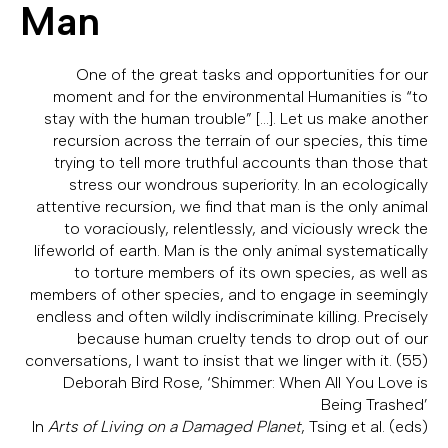
Man
One of the great tasks and opportunities for our
moment and for the environmental Humanities is “to
stay with the human trouble” […]. Let us make another
recursion across the terrain of our species, this time
trying to tell more truthful accounts than those that
stress our wondrous superiority. In an ecologically
attentive recursion, we find that man is the only animal
to voraciously, relentlessly, and viciously wreck the
lifeworld of earth. Man is the only animal systematically
to torture members of its own species, as well as
members of other species, and to engage in seemingly
endless and often wildly indiscriminate killing. Precisely
because human cruelty tends to drop out of our
conversations, I want to insist that we linger with it. (55)
Deborah Bird Rose, ‘Shimmer: When All You Love is
Being Trashed’
In
Arts of Living on a Damaged Planet
, Tsing et al. (eds)