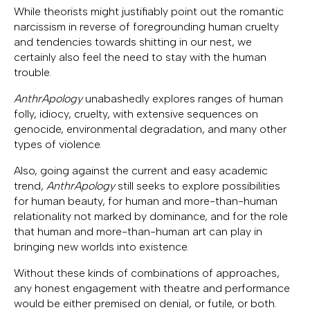
While theorists might justifiably point out the romantic
narcissism in reverse of foregrounding human cruelty
and tendencies towards shitting in our nest, we
certainly also feel the need to stay with the human
trouble.
AnthrApology
unabashedly explores ranges of human
folly, idiocy, cruelty, with extensive sequences on
genocide, environmental degradation, and many other
types of violence.
Also, going against the current and easy academic
trend,
AnthrApology
still seeks to explore possibilities
for human beauty, for human and more-than-human
relationality not marked by dominance, and for the role
that human and more-than-human art can play in
bringing new worlds into existence.
Without these kinds of combinations of approaches,
any honest engagement with theatre and performance
would be either premised on denial, or futile, or both.