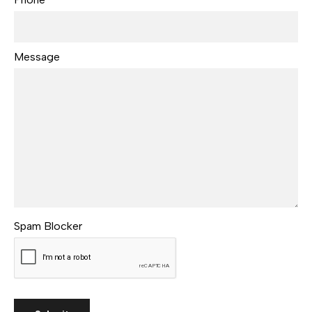
Message
Spam Blocker