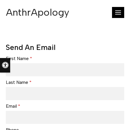
AnthrApology
Open
Send An Email
First Name
*
Accessible Version
Last Name
*
Email
*
Phone