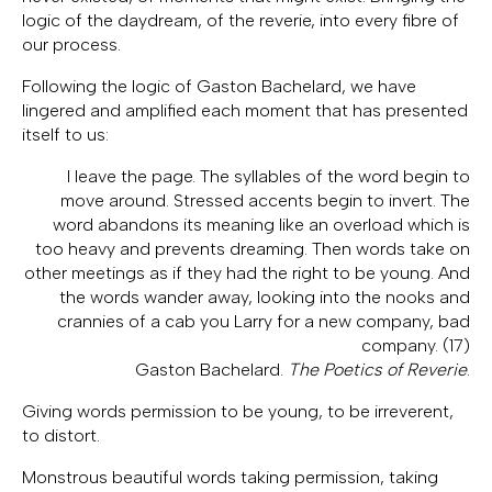
logic of the daydream, of the reverie, into every fibre of
our process.
Following the logic of Gaston Bachelard, we have
lingered and amplified each moment that has presented
itself to us:
I leave the page. The syllables of the word begin to
move around. Stressed accents begin to invert. The
word abandons its meaning like an overload which is
too heavy and prevents dreaming. Then words take on
other meetings as if they had the right to be young. And
the words wander away, looking into the nooks and
crannies of a cab you Larry for a new company, bad
company. (17)
Gaston Bachelard.
The Poetics of Reverie
.
Giving words permission to be young, to be irreverent,
to distort.
Monstrous beautiful words taking permission, taking