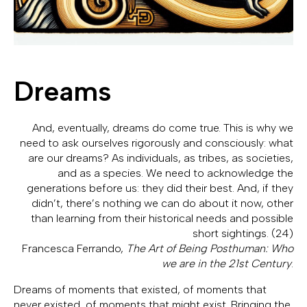
Dreams
And, eventually, dreams do come true. This is why we
need to ask ourselves rigorously and consciously: what
are our dreams? As individuals, as tribes, as societies,
and as a species. We need to acknowledge the
generations before us: they did their best. And, if they
didn’t, there’s nothing we can do about it now, other
than learning from their historical needs and possible
short sightings. (24)
Francesca Ferrando,
The Art of Being Posthuman: Who
we are in the 21st Century
.
Dreams of moments that existed, of moments that
never existed, of moments that might exist. Bringing the