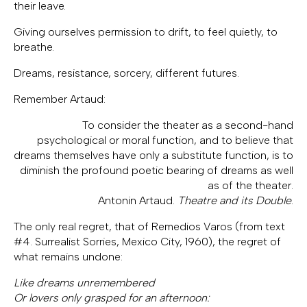
their leave.
Giving ourselves permission to drift, to feel quietly, to
breathe.
Dreams, resistance, sorcery, different futures.
Remember Artaud:
To consider the theater as a second-hand
psychological or moral function, and to believe that
dreams themselves have only a substitute function, is to
diminish the profound poetic bearing of dreams as well
as of the theater.
Antonin Artaud.
Theatre and its Double
.
The only real regret, that of Remedios Varos (from text
#4. Surrealist Sorries, Mexico City, 1960), the regret of
what remains undone:
Like dreams unremembered
Or lovers only grasped for an afternoon: